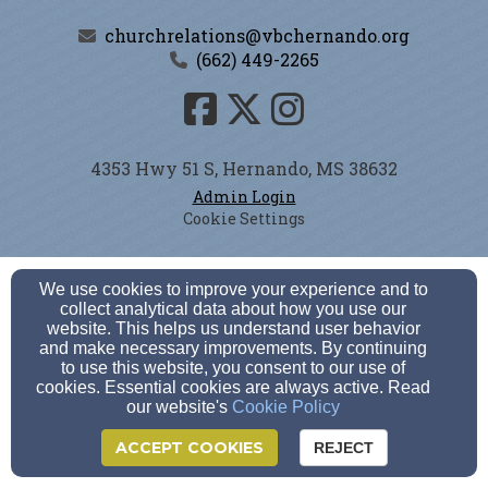
churchrelations@vbchernando.org
(662) 449-2265
4353 Hwy 51 S, Hernando, MS 38632
Admin Login
Cookie Settings
We use cookies to improve your experience and to
collect analytical data about how you use our
website. This helps us understand user behavior
and make necessary improvements. By continuing
to use this website, you consent to our use of
cookies. Essential cookies are always active. Read
our website's
Cookie Policy
ACCEPT COOKIES
REJECT