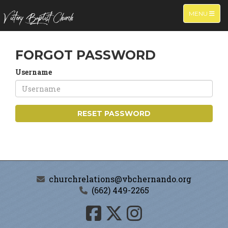
TOGGLE NA
MENU
FORGOT PASSWORD
Username
RESET PASSWORD
churchrelations@vbchernando.org
(662) 449-2265