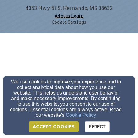
4353 Hwy 51 S, Hernando, MS 38632
Admin Login
Cookie Settings
We use cookies to improve your experience and to
collect analytical data about how you use our
website. This helps us understand user behavior
and make necessary improvements. By continuing
to use this website, you consent to our use of
cookies. Essential cookies are always active. Read
our website's
Cookie Policy
ACCEPT COOKIES
REJECT